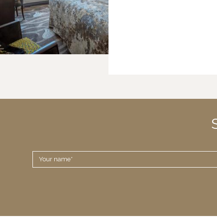
YOUR
NAME
*
Disclaimer