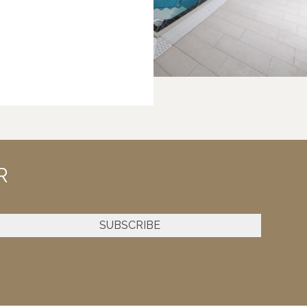
R
SUBSCRIBE