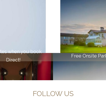
VE
ates when you book
Free Onsite Par
Direct!
FOLLOW US