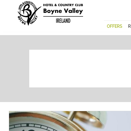
OFFERS