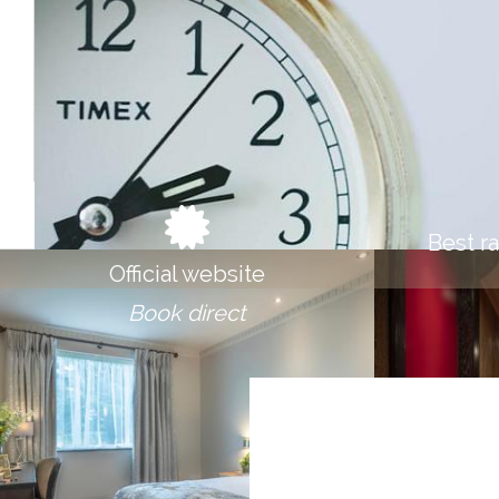
STAY LONGER & SA
Save 10% On Longer Stays
BOOK NOW
Best r
Official website
Book direct