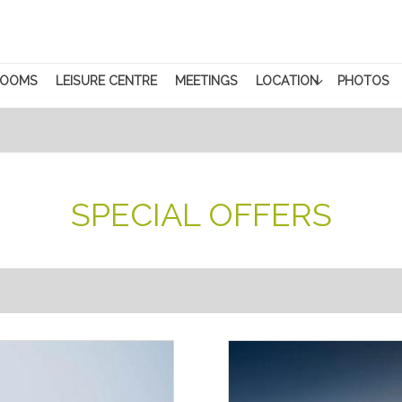
ROOMS
LEISURE CENTRE
MEETINGS
LOCATION
PHOTOS
SPECIAL OFFERS