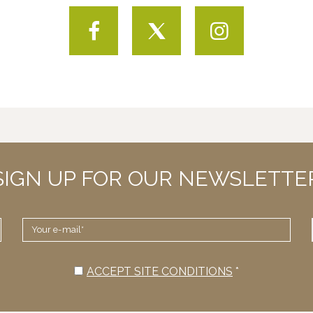
Facebook
Twitter
Instagram
SIGN UP FOR OUR NEWSLETTE
YOUR
E-
MAIL
*
ACCEPT SITE CONDITIONS
*