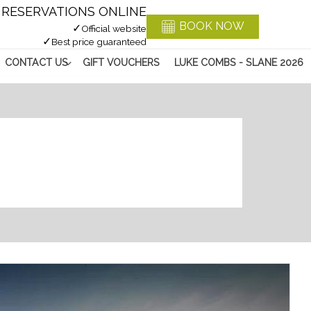
RESERVATIONS ONLINE
BOOK NOW
✓
Official website
✓
Best price guaranteed
CONTACT US
GIFT VOUCHERS
LUKE COMBS - SLANE 2026