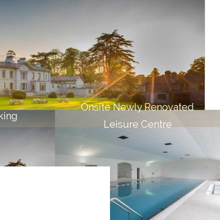
BED & BREAKFAST
Scrumptious breakfast included
BOOK NOW
Onsite Newly Renovated
king
Leisure Centre