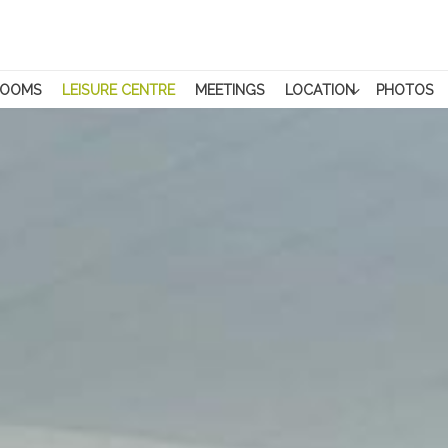
ROOMS
LEISURE CENTRE
MEETINGS
LOCATION
PHOTOS