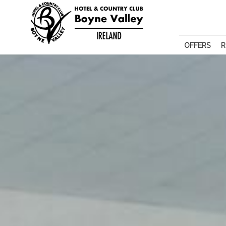
OFFERS