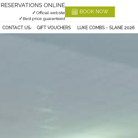
RESERVATIONS ONLINE
BOOK NOW
✓
Official website
✓
Best price guaranteed
CONTACT US
GIFT VOUCHERS
LUKE COMBS - SLANE 2026